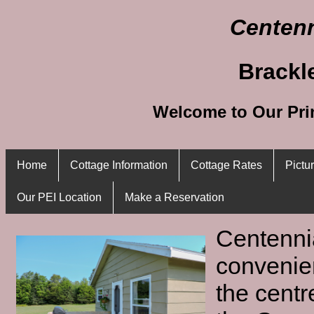
Centenn
Brackl
Welcome to Our Pri
Home
Cottage Information
Cottage Rates
Pictu
Our PEI Location
Make a Reservation
Centenni
convenien
the centr