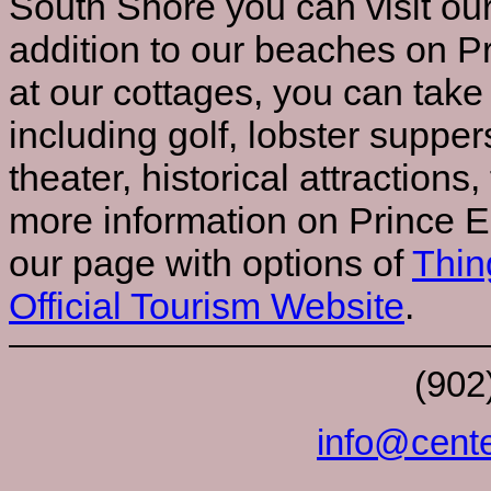
South Shore you can visit ou
addition to our beaches on P
at our cottages, you can take
including golf, lobster suppers
theater, historical attractions,
more information on Prince E
our page with options of
Thin
Official Tourism Website
.
(902
info@cente