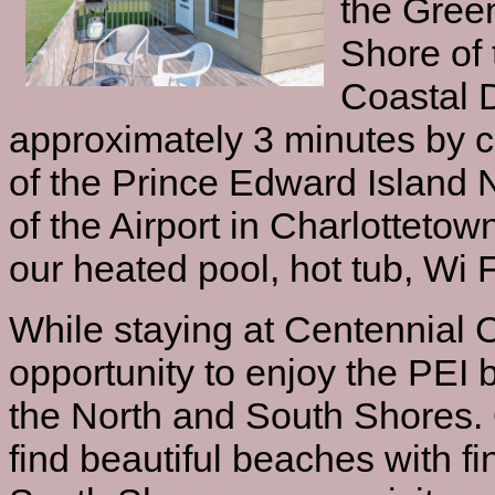
the Gree
Shore of 
Coastal 
approximately 3 minutes by c
of the Prince Edward Island 
of the Airport in Charlottetow
our heated pool, hot tub, Wi F
While staying at Centennial 
opportunity to enjoy the PEI 
the North and South Shores. 
find beautiful beaches with f